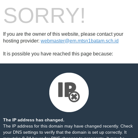
SORRY!
If you are the owner of this website, please contact your
hosting provider:
webmaster@em.mtsn1batam.sch.id
It is possible you have reached this page because:
The IP address has changed.
The IP address for this domain may have changed recently. Check
your DNS settings to verify that the domain is set up correctly. It