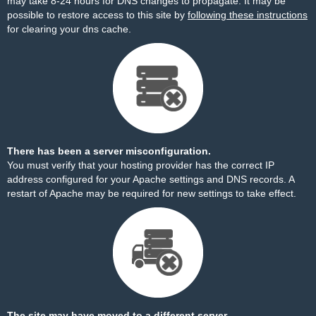
may take 8-24 hours for DNS changes to propagate. It may be
possible to restore access to this site by
following these instructions
for clearing your dns cache.
There has been a server misconfiguration.
You must verify that your hosting provider has the correct IP
address configured for your Apache settings and DNS records. A
restart of Apache may be required for new settings to take effect.
The site may have moved to a different server.